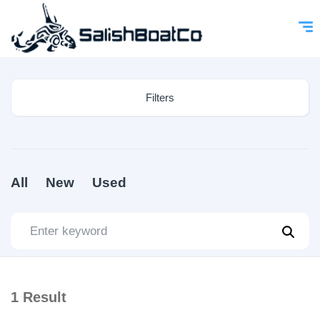
Filters
All
New
Used
1
Result