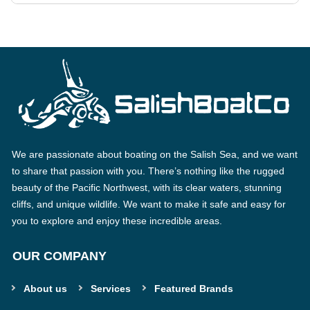
We are passionate about boating on the Salish Sea, and we want
to share that passion with you. There’s nothing like the rugged
beauty of the Pacific Northwest, with its clear waters, stunning
cliffs, and unique wildlife. We want to make it safe and easy for
you to explore and enjoy these incredible areas.
OUR COMPANY
About us
Services
Featured Brands