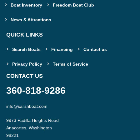
Boat Inventory
Freedom Boat Club
News & Attractions
QUICK LINKS
Search Boats
Financing
Contact us
Privacy Policy
Terms of Service
CONTACT US
360-818-9286
info@salishboat.com
9973 Padilla Heights Road

Anacortes, Washington
