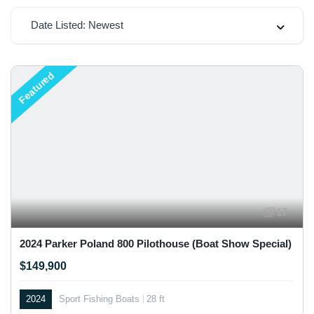
Date Listed: Newest
Featured
17
2024 Parker Poland 800 Pilothouse (Boat Show Special)
$149,900
2024
Sport Fishing Boats
28 ft