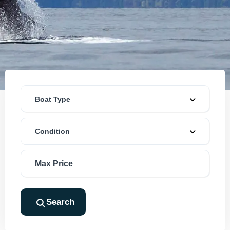
Boat Type
Condition
Search