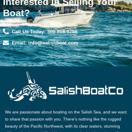
Interested in Selling Your
Boat?
Call Us Today: 360-818-9286
Email: info@salishboat.com
We are passionate about boating on the Salish Sea, and we want
to share that passion with you. There’s nothing like the rugged
beauty of the Pacific Northwest, with its clear waters, stunning