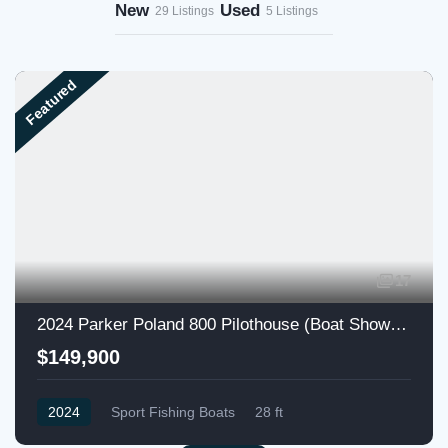
New
Used
29 Listings
5 Listings
Featured
17
2024 Parker Poland 800 Pilothouse (Boat Show Special)
$149,900
2024
Sport Fishing Boats
28 ft