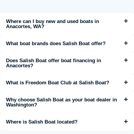
Where can I buy new and used boats in
Anacortes, WA?
What boat brands does Salish Boat offer?
Does Salish Boat offer boat financing in
Anacortes?
What is Freedom Boat Club at Salish Boat?
Why choose Salish Boat as your boat dealer in
Washington?
Where is Salish Boat located?