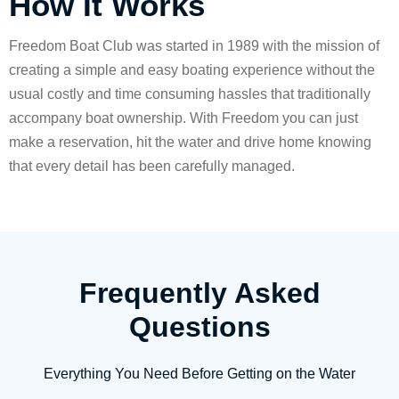
How It Works
Freedom Boat Club was started in 1989 with the mission of
creating a simple and easy boating experience without the
usual costly and time consuming hassles that traditionally
accompany boat ownership. With Freedom you can just
make a reservation, hit the water and drive home knowing
that every detail has been carefully managed.
Frequently Asked
Questions
Everything You Need Before Getting on the Water