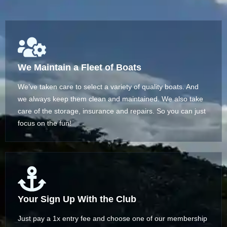
We Maintain a Fleet of Boats
We’ve taken care to select a variety of quality boats. And
we always keep them clean and maintained. We also take
care of the storage, insurance and repairs. So you can just
focus on the fun!
Your Sign Up With the Club
Just pay a 1x entry fee and choose one of our membership