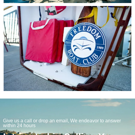
Give us a call or drop an email, We endeavor to answer
within 24 hours