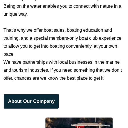
Being on the water enables you to connect with nature in a
unique way.
That’s why we offer boat sales, boating education and
training, and a special members-only boat club experience
to allow you to get into boating conveniently, at your own
pace.
We have partnerships with local businesses in the marine
FIND YOURSELF ON
and tourism industries. If you need something that we don’t
THE WATER
offer, chances are we know the best place to get it.
Born from a deep love for the Salish Sea, we make boating
About Our Company
safe, simple, and unforgettable. From boat sales to hands-
on education and an exclusive members club, Salish Boat
is your gateway to exploring the rugged beauty, wildlife,
and wild freedom of the Pacific Northwest – with