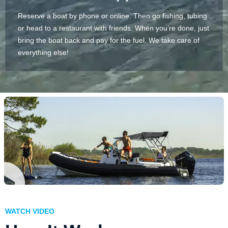
Reserve a boat by phone or online. Then go fishing, tubing
or head to a restaurant with friends. When you’re done, just
bring the boat back and pay for the fuel. We take care of
everything else!
WATCH VIDEO