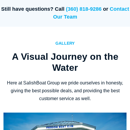
Still have questions? Call
(360) 818-9286
or
Contact
Our Team
GALLERY
A Visual Journey on the
Water
Here at SalishBoat Group we pride ourselves in honesty,
giving the best possible deals, and providing the best
customer service as well.