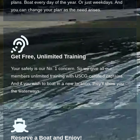
plans. Boat every day of the year. Or just weekdays. And
you can change your plan as the need arises.
Get Free, Unlimited Training
Your safety is our No. 1 concern. So we give all our
members unlimited training with USCG-certified captains.
And if you wish to boat in a new location, they’ll show you
the waterways.
Reserve a Boat and Enjoy!