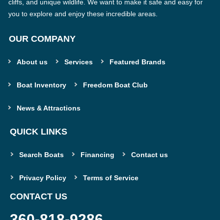
cliffs, and unique wildlife. We want to make it safe and easy for
you to explore and enjoy these incredible areas.
OUR COMPANY
About us
Services
Featured Brands
Boat Inventory
Freedom Boat Club
News & Attractions
QUICK LINKS
Search Boats
Financing
Contact us
Privacy Policy
Terms of Service
CONTACT US
360-818-9286