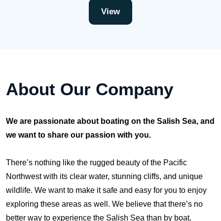
View
About Our Company
We are passionate about boating on the Salish Sea, and
we want to share our passion with you.
There’s nothing like the rugged beauty of the Pacific
Northwest with its clear water, stunning cliffs, and unique
wildlife. We want to make it safe and easy for you to enjoy
exploring these areas as well. We believe that there’s no
better way to experience the Salish Sea than by boat.