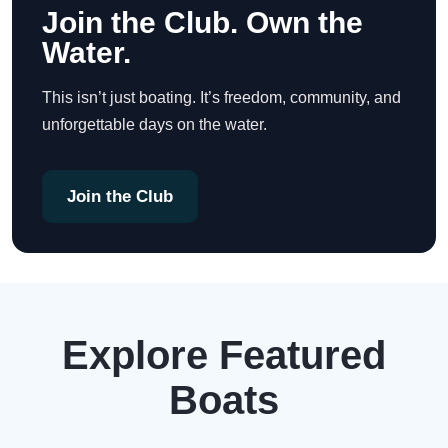
Join the Club. Own the
Water.
This isn’t just boating. It’s freedom, community, and
unforgettable days on the water.
Join the Club
Explore Featured
Boats