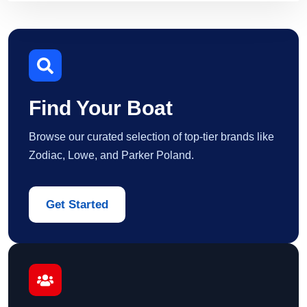
Find Your Boat
Browse our curated selection of top-tier brands like
Zodiac, Lowe, and Parker Poland.
Get Started