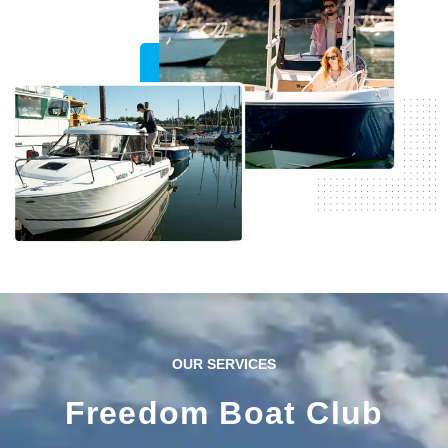
confidence at the helm.
View Inventory
OUR SERVICES
Freedom Boat Club