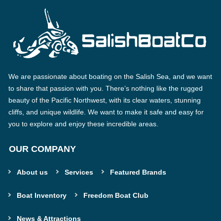
We are passionate about boating on the Salish Sea, and we want
to share that passion with you. There’s nothing like the rugged
beauty of the Pacific Northwest, with its clear waters, stunning
cliffs, and unique wildlife. We want to make it safe and easy for
you to explore and enjoy these incredible areas.
OUR COMPANY
About us
Services
Featured Brands
Boat Inventory
Freedom Boat Club
News & Attractions