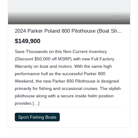
17
2024 Parker Poland 800 Pilothouse (Boat Show Special)
$149,900
Save Thousands on this Non-Current Inventory
(Discount $50,000 off MSRP) with new Full Factory
Warranty on boat and motors. With the same high
performance hull as the successful Parker 800
Weekend, the new Parker 800 Pilothouse is designed
primarily for fishing and occasional cruises. The stylish
pilothouse along with a secure inside helm position
provides […]
Sport Fishing Boats
2024 Mercury 200 Four Stroke