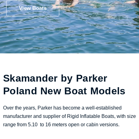
View Boats
Skamander by Parker
Poland New Boat Models
Over the years, Parker has become a well-established
manufacturer and supplier of Rigid Inflatable Boats, with size
range from 5.10 to 16 meters open or cabin versions.