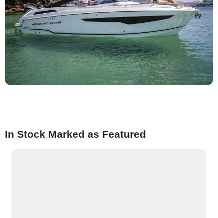
In Stock Marked as Featured