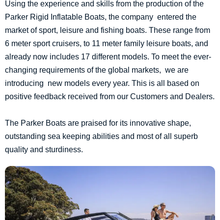
Using the experience and skills from the production of the
Parker Rigid Inflatable Boats, the company entered the
market of sport, leisure and fishing boats. These range from
6 meter sport cruisers, to 11 meter family leisure boats, and
already now includes 17 different models. To meet the ever-
changing requirements of the global markets, we are
introducing new models every year. This is all based on
positive feedback received from our Customers and Dealers.
The Parker Boats are praised for its innovative shape,
outstanding sea keeping abilities and most of all superb
quality and sturdiness.