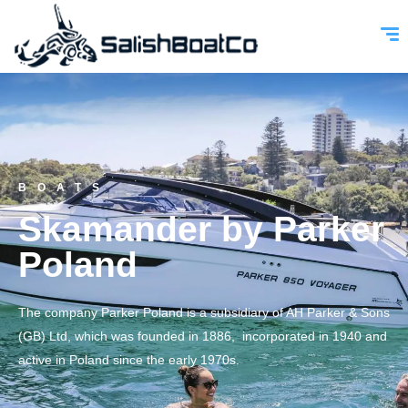
BOATS
Skamander by Parker
Poland
The company Parker Poland is a subsidiary of AH Parker & Sons
(GB) Ltd, which was founded in 1886, incorporated in 1940 and
active in Poland since the early 1970s.