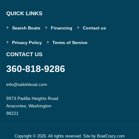
QUICK LINKS
Search Boats
Financing
Contact us
Privacy Policy
Terms of Service
CONTACT US
360-818-9286
info@salishboat.com
9973 Padilla Heights Road

Anacortes, Washington

Copyright © 2026. All rights reserved. Site by
BoatCrazy.com