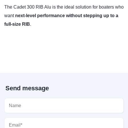
The Cadet 300 RIB Alu is the ideal solution for boaters who
want
next-level performance without stepping up to a
full-size RIB
.
Send message