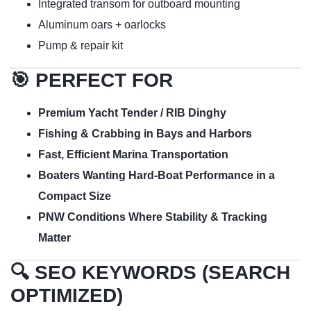
Integrated transom for outboard mounting
Aluminum oars + oarlocks
Pump & repair kit
🎯 PERFECT FOR
Premium Yacht Tender / RIB Dinghy
Fishing & Crabbing in Bays and Harbors
Fast, Efficient Marina Transportation
Boaters Wanting Hard-Boat Performance in a
Compact Size
PNW Conditions Where Stability & Tracking
Matter
🔍 SEO KEYWORDS (SEARCH
OPTIMIZED)