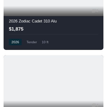
2
2026 Zodiac Cadet 310 Alu
$1,875
2026
Tender
10 ft
4