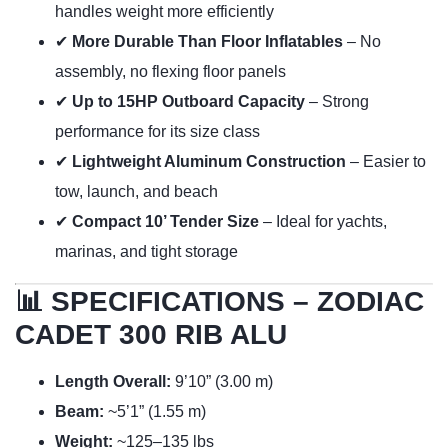
handles weight more efficiently
✔
More Durable Than Floor Inflatables
– No
assembly, no flexing floor panels
✔
Up to 15HP Outboard Capacity
– Strong
performance for its size class
✔
Lightweight Aluminum Construction
– Easier to
tow, launch, and beach
✔
Compact 10’ Tender Size
– Ideal for yachts,
marinas, and tight storage
📊 SPECIFICATIONS – ZODIAC
CADET 300 RIB ALU
Length Overall:
9’10” (3.00 m)
Beam:
~5’1” (1.55 m)
Weight:
~125–135 lbs