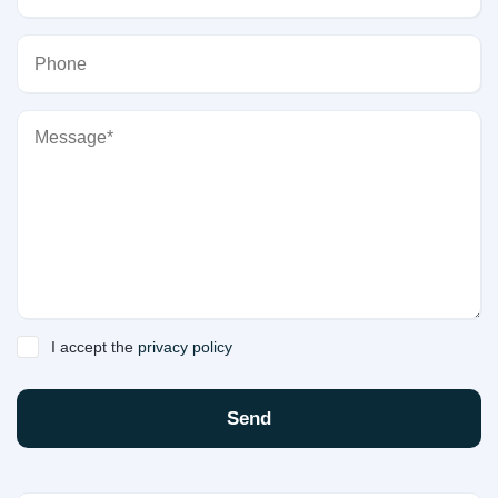
I accept the
privacy policy
Send