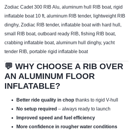
Zodiac Cadet 300 RIB Alu, aluminum hull RIB boat, rigid
inflatable boat 10 ft, aluminum RIB tender, lightweight RIB
dinghy, Zodiac RIB tender, inflatable boat with hard hull,
small RIB boat, outboard ready RIB, fishing RIB boat,
crabbing inflatable boat, aluminum hull dinghy, yacht
tender RIB, portable rigid inflatable boat
💬 WHY CHOOSE A RIB OVER
AN ALUMINUM FLOOR
INFLATABLE?
Better ride quality in chop
thanks to rigid V-hull
No setup required
– always ready to launch
Improved speed and fuel efficiency
More confidence in rougher water conditions