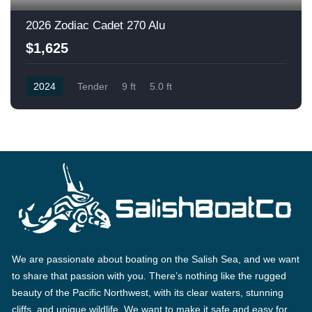
2026 Zodiac Cadet 270 Alu
$1,625
2024
Tender
9 ft
5.0 ft
We are passionate about boating on the Salish Sea, and we want
to share that passion with you. There’s nothing like the rugged
beauty of the Pacific Northwest, with its clear waters, stunning
cliffs, and unique wildlife. We want to make it safe and easy for