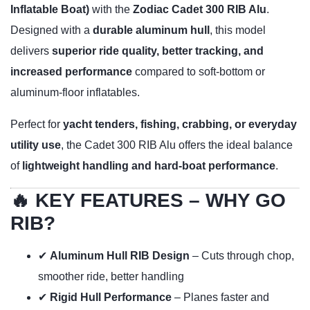
Inflatable Boat)
with the
Zodiac Cadet 300 RIB Alu
.
Designed with a
durable aluminum hull
, this model
delivers
superior ride quality, better tracking, and
increased performance
compared to soft-bottom or
aluminum-floor inflatables.
Perfect for
yacht tenders, fishing, crabbing, or everyday
utility use
, the Cadet 300 RIB Alu offers the ideal balance
of
lightweight handling and hard-boat performance
.
🔥 KEY FEATURES – WHY GO
RIB?
✔
Aluminum Hull RIB Design
– Cuts through chop,
smoother ride, better handling
✔
Rigid Hull Performance
– Planes faster and