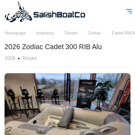
Homepage
Inventory
Tender
Zodiac
Cadet RIB A
2026 Zodiac Cadet 300 RIB Alu
2026
Tender