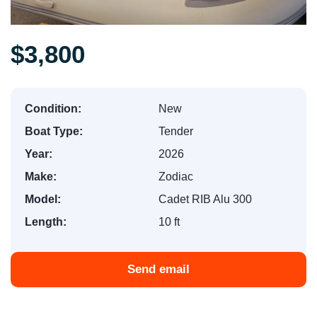
$3,800
Condition:
New
Boat Type:
Tender
Year:
2026
Make:
Zodiac
Model:
Cadet RIB Alu 300
Length:
10 ft
Send email