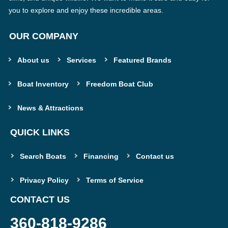
you to explore and enjoy these incredible areas.
OUR COMPANY
About us
Services
Featured Brands
Boat Inventory
Freedom Boat Club
News & Attractions
QUICK LINKS
Search Boats
Financing
Contact us
Privacy Policy
Terms of Service
CONTACT US
360-818-9286