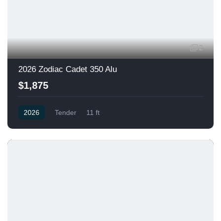
2
2026 Zodiac Cadet 350 Alu
$1,875
2026
Tender
11 ft