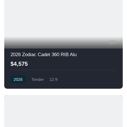
2
2026 Zodiac Cadet 360 RIB Alu
$4,575
2026
Tender
12 ft