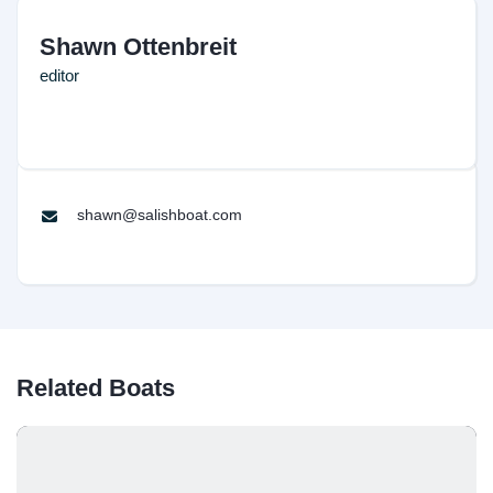
Shawn Ottenbreit
editor
shawn@salishboat.com
Related Boats