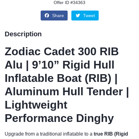
Offer ID #34363
Share
Tweet
Description
Zodiac Cadet 300 RIB
Alu | 9’10” Rigid Hull
Inflatable Boat (RIB) |
Aluminum Hull Tender |
Lightweight
Performance Dinghy
Upgrade from a traditional inflatable to a
true RIB (Rigid