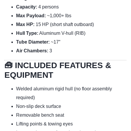
Capacity:
4 persons
Max Payload:
~1,000+ lbs
Max HP:
15 HP (short shaft outboard)
Hull Type:
Aluminum V-hull (RIB)
Tube Diameter:
~17”
Air Chambers:
3
🧰 INCLUDED FEATURES &
EQUIPMENT
Welded aluminum rigid hull (no floor assembly
required)
Non-slip deck surface
Removable bench seat
Lifting points & towing eyes