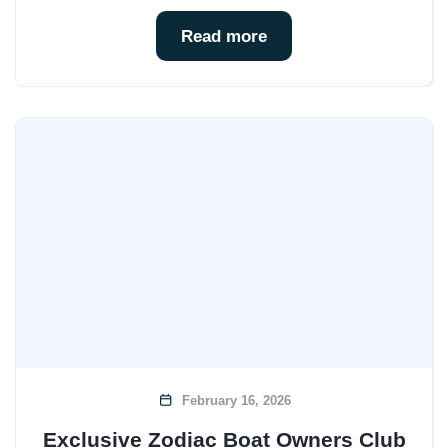
Read more
February 16, 2026
Exclusive Zodiac Boat Owners Club