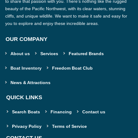
to share that passion with you. There’s nothing like the rugged
beauty of the Pacific Northwest, with its clear waters, stunning
cliffs, and unique wildlife. We want to make it safe and easy for
you to explore and enjoy these incredible areas.
OUR COMPANY
About us
Services
Featured Brands
Boat Inventory
Freedom Boat Club
News & Attractions
QUICK LINKS
Search Boats
Financing
Contact us
Privacy Policy
Terms of Service