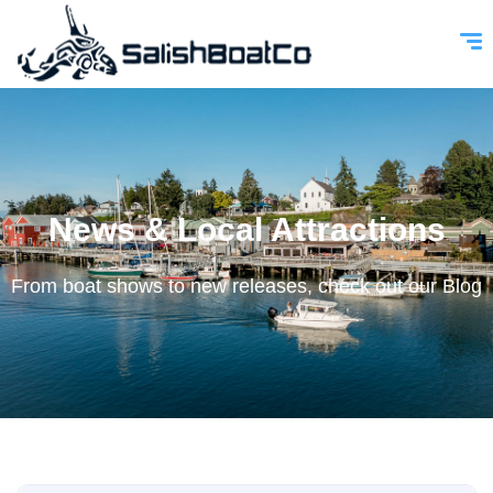
News & Local Attractions
From boat shows to new releases, check out our Blog