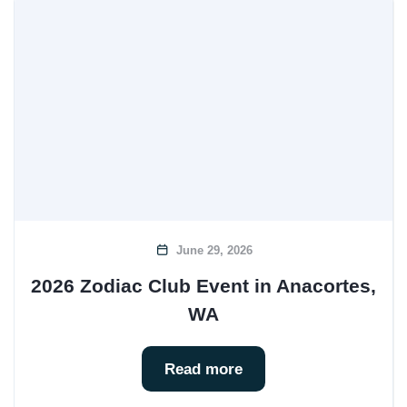
June 29, 2026
2026 Zodiac Club Event in Anacortes,
WA
Read more