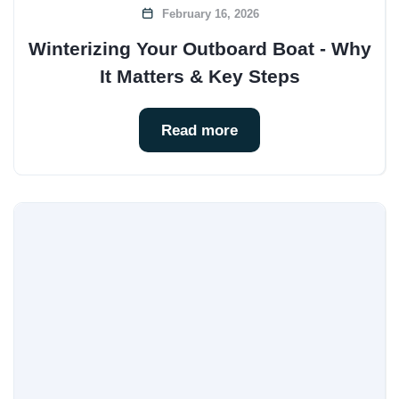
February 16, 2026
Winterizing Your Outboard Boat - Why
It Matters & Key Steps
Read more