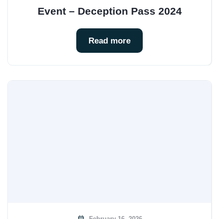
Event – Deception Pass 2024
Read more
February 16, 2026