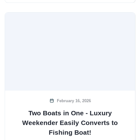
February 16, 2026
Two Boats in One - Luxury
Weekender Easily Converts to
Fishing Boat!