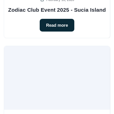
Zodiac Club Event 2025 - Sucia Island
Read more