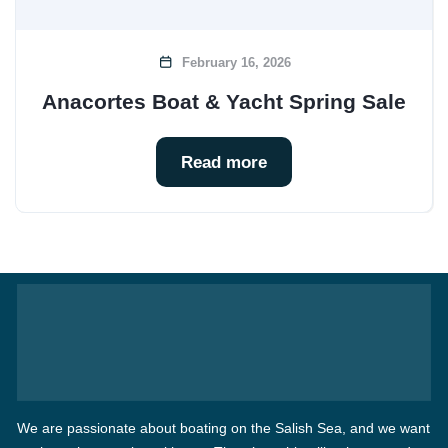
February 16, 2026
Anacortes Boat & Yacht Spring Sale
Read more
We are passionate about boating on the Salish Sea, and we want