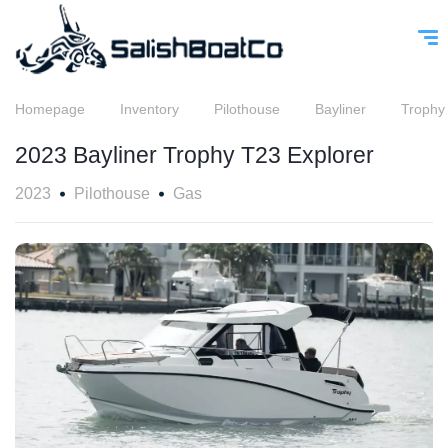
Homepage
Inventory
Pilothouse
Bayliner
Trophy
2023 Bayliner Trophy T23 Explorer
2023
Pilothouse
Gas