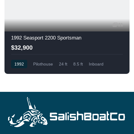
21
1992 Seasport 2200 Sportsman
$32,900
1992
Pilothouse
24 ft
8.5 ft
Inboard