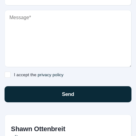
I accept the
privacy policy
Send
Shawn Ottenbreit