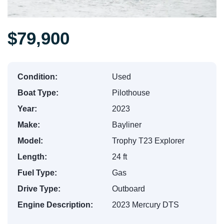
$79,900
Condition:
Used
Boat Type:
Pilothouse
Year:
2023
Make:
Bayliner
Model:
Trophy T23 Explorer
Length:
24 ft
Fuel Type:
Gas
Drive Type:
Outboard
Engine Description:
2023 Mercury DTS