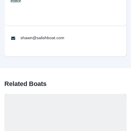
editor
shawn@salishboat.com
Related Boats