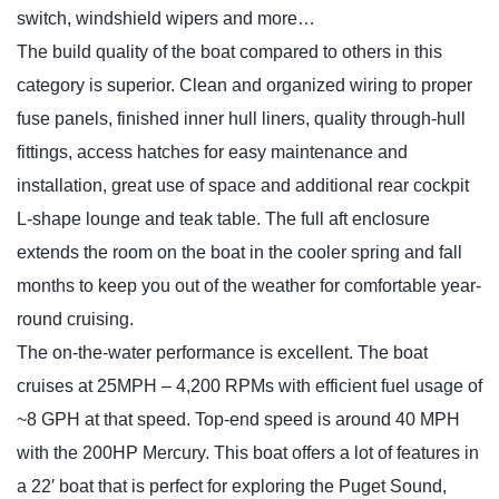
switch, windshield wipers and more…
The build quality of the boat compared to others in this
category is superior. Clean and organized wiring to proper
fuse panels, finished inner hull liners, quality through-hull
fittings, access hatches for easy maintenance and
installation, great use of space and additional rear cockpit
L-shape lounge and teak table. The full aft enclosure
extends the room on the boat in the cooler spring and fall
months to keep you out of the weather for comfortable year-
round cruising.
The on-the-water performance is excellent. The boat
cruises at 25MPH – 4,200 RPMs with efficient fuel usage of
~8 GPH at that speed. Top-end speed is around 40 MPH
with the 200HP Mercury. This boat offers a lot of features in
a 22′ boat that is perfect for exploring the Puget Sound,