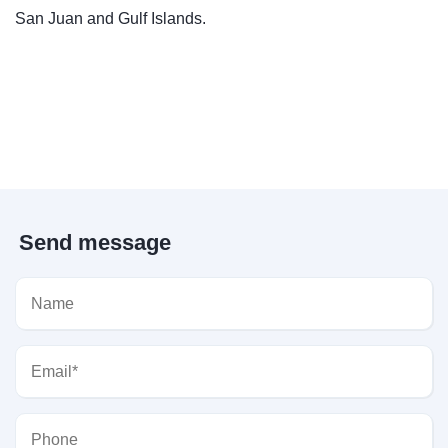
San Juan and Gulf Islands.
Send message