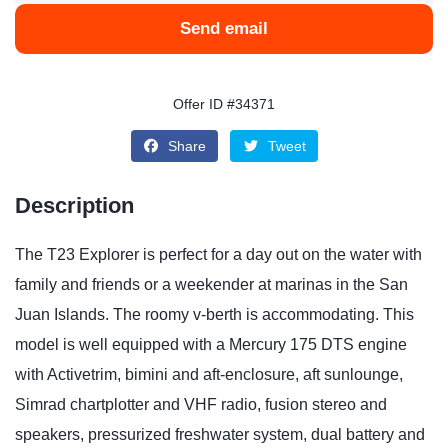
Send email
Offer ID #34371
Share
Tweet
Description
The T23 Explorer is perfect for a day out on the water with
family and friends or a weekender at marinas in the San
Juan Islands. The roomy v-berth is accommodating. This
model is well equipped with a Mercury 175 DTS engine
with Activetrim, bimini and aft-enclosure, aft sunlounge,
Simrad chartplotter and VHF radio, fusion stereo and
speakers, pressurized freshwater system, dual battery and