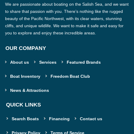
We are passionate about boating on the Salish Sea, and we want
to share that passion with you. There’s nothing like the rugged
beauty of the Pacific Northwest, with its clear waters, stunning
cliffs, and unique wildlife. We want to make it safe and easy for
you to explore and enjoy these incredible areas.
OUR COMPANY
About us
Services
Featured Brands
Boat Inventory
Freedom Boat Club
News & Attractions
QUICK LINKS
Search Boats
Financing
Contact us
Privacy Policy
Terms of Service