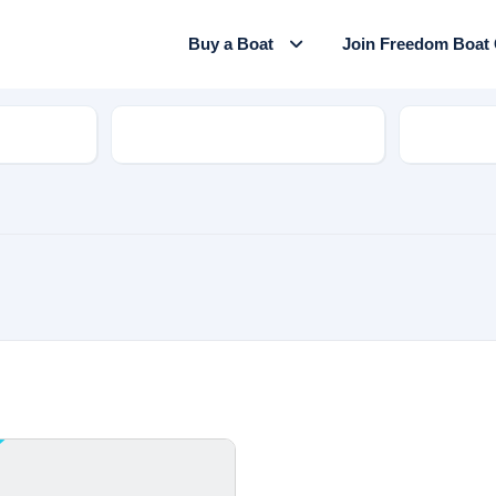
Buy a Boat
Join Freedom Boat
Model
Hull Mate