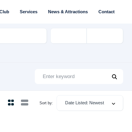
 Club
Services
News & Attractions
Contact
rial
Date Listed: Newest
Sort by: