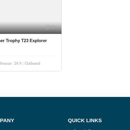
16
ner Trophy T23 Explorer
othouse
24 ft
Outboard
PANY
QUICK LINKS