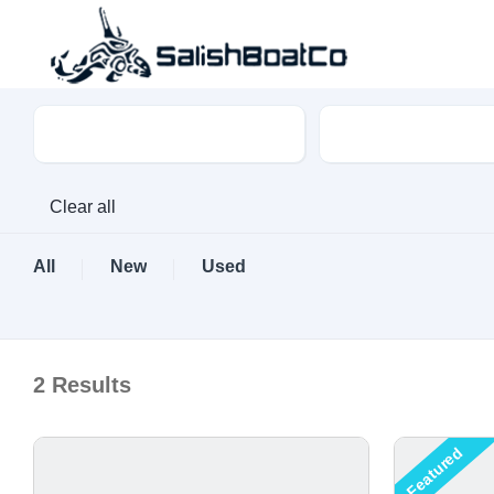
Boat Type
Make
Clear all
All
New
Used
2
Results
Featured