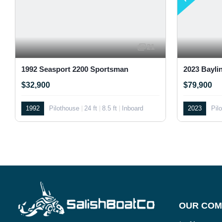
21
1992 Seasport 2200 Sportsman
2023 Bayli
$32,900
$79,900
1992
Pilothouse
24 ft
8.5 ft
Inboard
2023
Pil
OUR COM