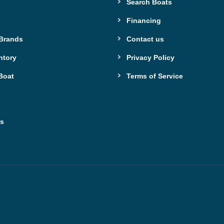
Search Boats
Financing
 Brands
Contact us
ntory
Privacy Policy
Boat
Terms of Service
ns