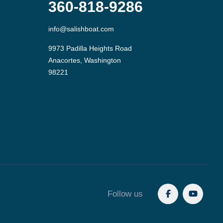
360-818-9286
info@salishboat.com
9973 Padilla Heights Road

Anacortes, Washington

Follow us