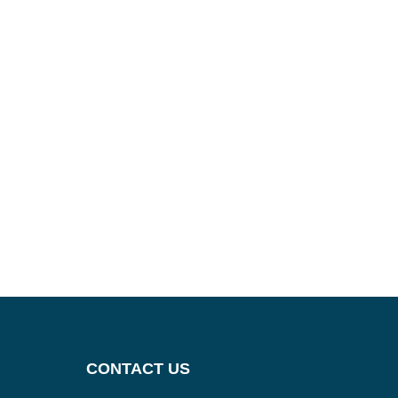
CONTACT US