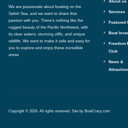
About us
We are passionate about boating on the
Services
Salish Sea, and we want to share that
passion with you. There’s nothing like the
Featured
rugged beauty of the Pacific Northwest, with
Boat Inve
its clear waters, stunning cliffs, and unique
wildlife. We want to make it safe and easy for
Freedom 
you to explore and enjoy these incredible
Club
areas.
News &
Attractio
Copyright © 2026. All rights reserved. Site by
BoatCrazy.com